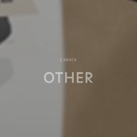
Labels
OTHER