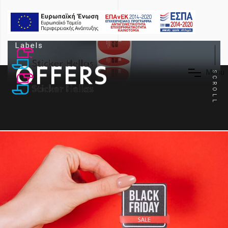
Labels
OFFERS
M
e
n
u
SCROLL