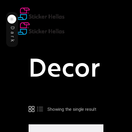
Dark
Decor
Showing the single result