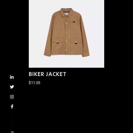
BIKER JACKET
$
11.05